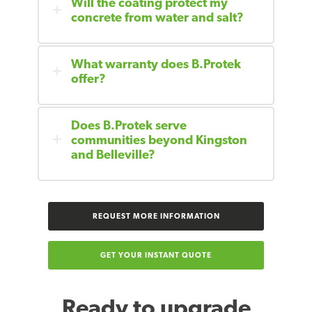
Will the coating protect my
concrete from water and salt?
What warranty does B.Protek
offer?
Does B.Protek serve
communities beyond Kingston
and Belleville?
REQUEST MORE INFORMATION
GET YOUR INSTANT QUOTE
Ready to upgrade