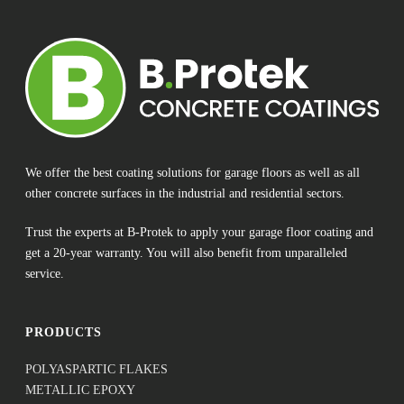
We offer the best coating solutions for garage floors as well as all
other concrete surfaces in the industrial and residential sectors.
Trust the experts at B-Protek to apply your garage floor coating and
get a 20-year warranty. You will also benefit from unparalleled
service.
PRODUCTS
POLYASPARTIC FLAKES
METALLIC EPOXY