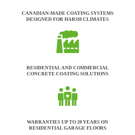
CANADIAN-MADE COATING SYSTEMS
DESIGNED FOR HARSH CLIMATES
RESIDENTIAL AND COMMERCIAL
CONCRETE COATING SOLUTIONS
WARRANTIES UP TO 20 YEARS ON
RESIDENTIAL GARAGE FLOORS