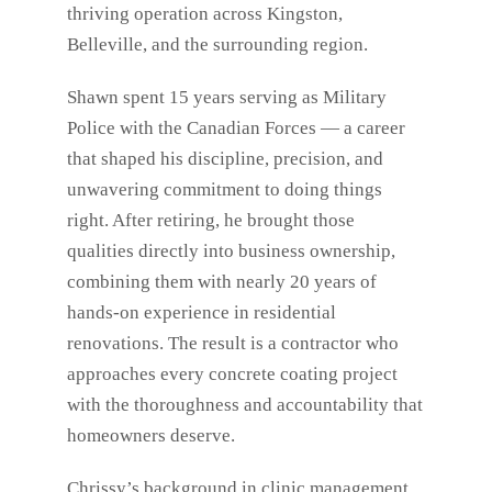
thriving operation across Kingston,
Belleville, and the surrounding region.
Shawn spent 15 years serving as Military
Police with the Canadian Forces — a career
that shaped his discipline, precision, and
unwavering commitment to doing things
right. After retiring, he brought those
qualities directly into business ownership,
combining them with nearly 20 years of
hands-on experience in residential
renovations. The result is a contractor who
approaches every concrete coating project
with the thoroughness and accountability that
homeowners deserve.
Chrissy’s background in clinic management