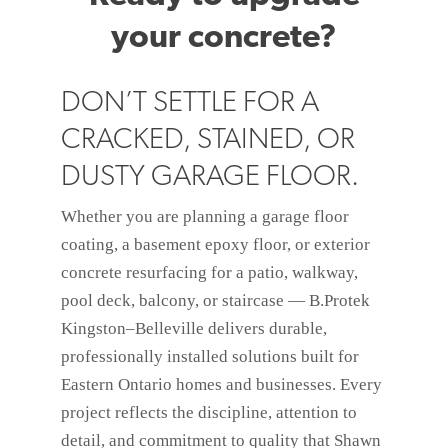
your concrete?
DON’T SETTLE FOR A
CRACKED, STAINED, OR
DUSTY GARAGE FLOOR.
Whether you are planning a garage floor
coating, a basement epoxy floor, or exterior
concrete resurfacing for a patio, walkway,
pool deck, balcony, or staircase — B.Protek
Kingston–Belleville delivers durable,
professionally installed solutions built for
Eastern Ontario homes and businesses. Every
project reflects the discipline, attention to
detail, and commitment to quality that Shawn