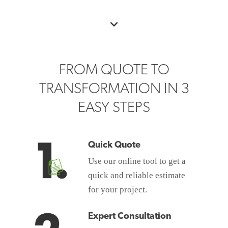
FROM QUOTE TO
TRANSFORMATION IN 3
EASY STEPS
Quick Quote
Use our online tool to get a
quick and reliable estimate
for your project.
Expert Consultation