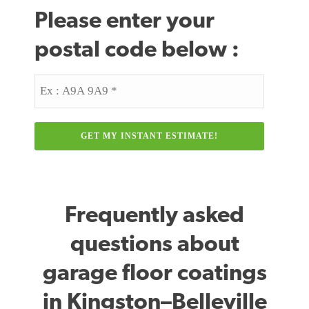
Please enter your
postal code below :
Postal
Code
Frequently asked
questions about
garage floor coatings
in Kingston–Belleville