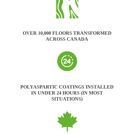
OVER 10,000 FLOORS TRANSFORMED
ACROSS CANADA
POLYASPARTIC COATINGS INSTALLED
IN UNDER 24 HOURS (IN MOST
SITUATIONS)