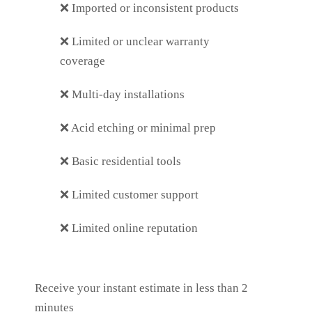
❌
Imported or inconsistent products
❌
Limited or unclear warranty
coverage
❌
Multi-day installations
❌
Acid etching or minimal prep
❌
Basic residential tools
❌
Limited customer support
❌
Limited online reputation
Receive your instant estimate in less than 2
minutes