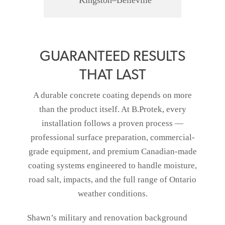
Kingston–Belleville
GUARANTEED RESULTS
THAT LAST
A durable concrete coating depends on more
than the product itself. At B.Protek, every
installation follows a proven process —
professional surface preparation, commercial-
grade equipment, and premium Canadian-made
coating systems engineered to handle moisture,
road salt, impacts, and the full range of Ontario
weather conditions.
Shawn’s military and renovation background