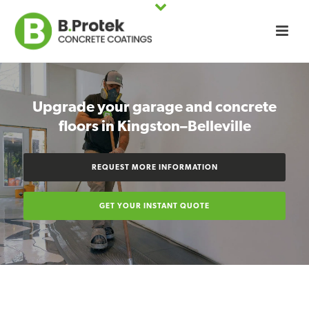
Upgrade your garage and concrete
floors in Kingston–Belleville
REQUEST MORE INFORMATION
GET YOUR INSTANT QUOTE