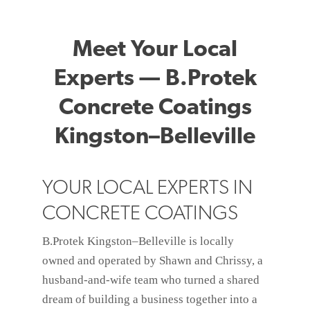
Meet Your Local
Experts — B.Protek
Concrete Coatings
Kingston–Belleville
YOUR LOCAL EXPERTS IN
CONCRETE COATINGS
B.Protek Kingston–Belleville is locally
owned and operated by Shawn and Chrissy, a
husband-and-wife team who turned a shared
dream of building a business together into a