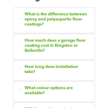
What is the difference between
epoxy and polyaspartic floor
coatings?
How much does a garage floor
coating cost in Kingston or
Belleville?
How long does installation
take?
What colour options are
available?