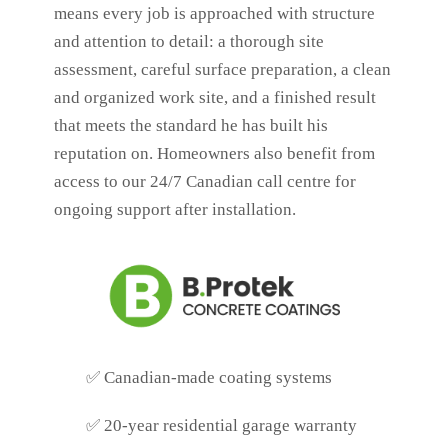
means every job is approached with structure
and attention to detail: a thorough site
assessment, careful surface preparation, a clean
and organized work site, and a finished result
that meets the standard he has built his
reputation on. Homeowners also benefit from
access to our 24/7 Canadian call centre for
ongoing support after installation.
✅
Canadian-made coating systems
✅
20-year residential garage warranty