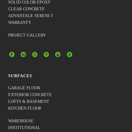
SOLID COLOR EPOXY
CLEAR CONCRETE
ADVANTAGE SERENI-T
WARRANTY
PROJECT GALLERY
SURFACES
GARAGE FLOOR
EXTERIOR CONCRETE
LOFTS & BASEMENT
KITCHEN FLOOR
WAREHOUSE
INSTITUTIONAL