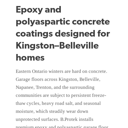
Epoxy and
polyaspartic concrete
coatings designed for
Kingston–Belleville
homes
Eastern Ontario winters are hard on concrete.
Garage floors across Kingston, Belleville,
Napanee, Trenton, and the surrounding
communities are subject to persistent freeze-
thaw cycles, heavy road salt, and seasonal
moisture, which steadily wear down
unprotected surfaces. B.Protek installs
premium epoxy and polyaspartic garage floor