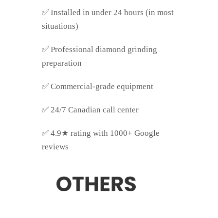
✅
Installed in under 24 hours (in most
situations)
✅
Professional diamond grinding
preparation
✅
Commercial-grade equipment
✅
24/7 Canadian call center
✅
4.9★ rating with 1000+ Google
reviews