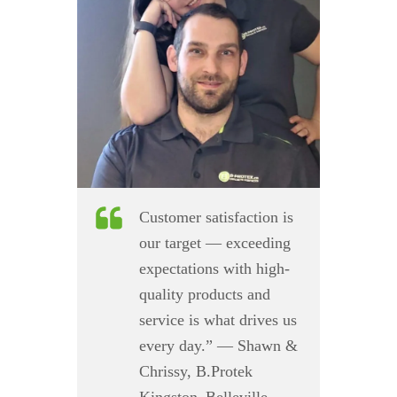
Customer satisfaction is
our target — exceeding
expectations with high-
quality products and
service is what drives us
every day.” — Shawn &
Chrissy, B.Protek