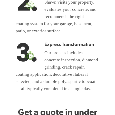
Shawn visits your property,
evaluates your concrete, and
recommends the right
coating system for your garage, basement,
patio, or exterior surface.
Express Transformation
Our process includes
concrete inspection, diamond
grinding, crack repair,
coating application, decorative flakes if
selected, and a durable polyaspartic topcoat
— all typically completed in a single day.
Get a quote in under