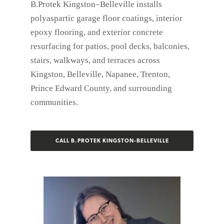
B.Protek Kingston–Belleville installs
polyaspartic garage floor coatings, interior
epoxy flooring, and exterior concrete
resurfacing for patios, pool decks, balconies,
stairs, walkways, and terraces across
Kingston, Belleville, Napanee, Trenton,
Prince Edward County, and surrounding
communities.
CALL B.PROTEK KINGSTON-BELLEVILLE