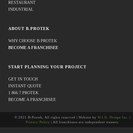
RESTAURANT
INDUSTRIAL
ABOUT B.PROTEK
WHY CHOOSE B.PROTEK
BECOME A FRANCHISEE
START PLANNING YOUR PROJECT
GET IN TOUCH
INSTANT QUOTE
1.866.7.PROTEK
BECOME A FRANCHISEE
© 2021 B-Protek, All rights reserved | Website by
W.I.G. Design Inc.
|
Privacy Policy
| All franchisees are independent owners.