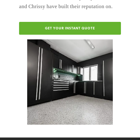
and Chrissy have built their reputation on.
GET YOUR INSTANT QUOTE