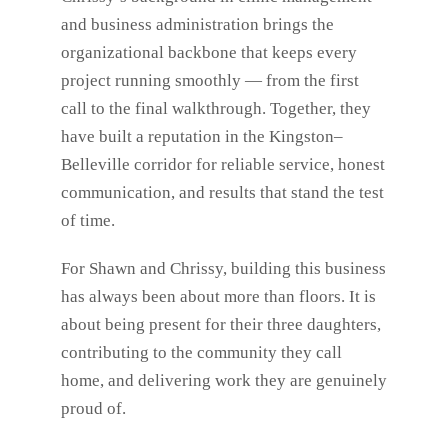
and business administration brings the
organizational backbone that keeps every
project running smoothly — from the first
call to the final walkthrough. Together, they
have built a reputation in the Kingston–
Belleville corridor for reliable service, honest
communication, and results that stand the test
of time.
For Shawn and Chrissy, building this business
has always been about more than floors. It is
about being present for their three daughters,
contributing to the community they call
home, and delivering work they are genuinely
proud of.