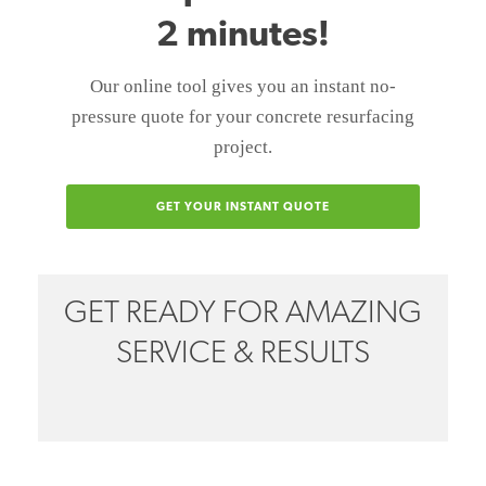
2 minutes!
Our online tool gives you an instant no-
pressure quote for your concrete resurfacing
project.
GET YOUR INSTANT QUOTE
GET READY FOR AMAZING
SERVICE & RESULTS