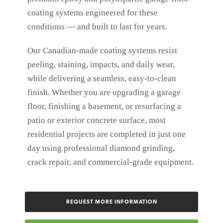
coating systems engineered for these
conditions — and built to last for years.
Our Canadian-made coating systems resist
peeling, staining, impacts, and daily wear,
while delivering a seamless, easy-to-clean
finish. Whether you are upgrading a garage
floor, finishing a basement, or resurfacing a
patio or exterior concrete surface, most
residential projects are completed in just one
day using professional diamond grinding,
crack repair, and commercial-grade equipment.
REQUEST MORE INFORMATION