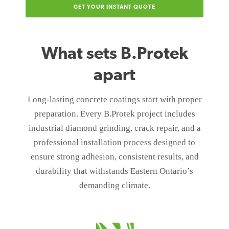
GET YOUR INSTANT QUOTE
What sets B.Protek
apart
Long-lasting concrete coatings start with proper
preparation. Every B.Protek project includes
industrial diamond grinding, crack repair, and a
professional installation process designed to
ensure strong adhesion, consistent results, and
durability that withstands Eastern Ontario’s
demanding climate.